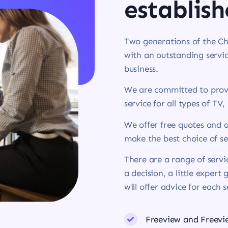
establish
Two generations of the Ch
with an outstanding servic
business.
We are committed to provi
service for all types of TV,
We offer free quotes and a
make the best choice of se
There are a range of serv
a decision, a little expert
will offer advice for each 
Freeview and Freev