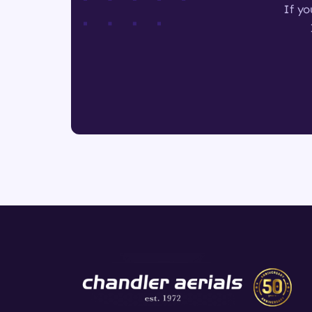
If yo