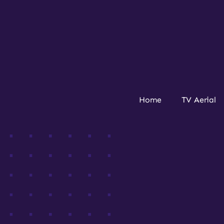
Home
TV Aerial