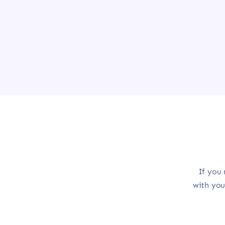
If you 
with you