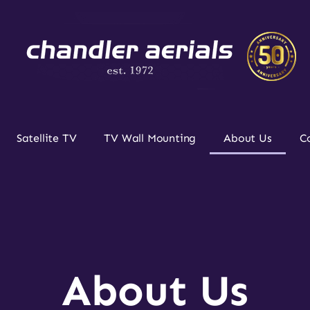
Satellite TV
TV Wall Mounting
About Us
C
About Us