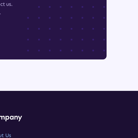
ct us.
.
mpany
ut Us