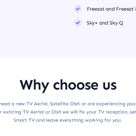
Freesat and Freesat
Sky+ and Sky Q
Why choose us
need a new TV Aerial, Satellite Dish or are experiencing poo
r existing TV Aerial or Dish we will fix your TV reception, se
Smart TV and leave everything working for you.