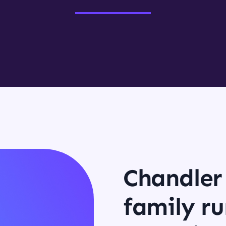
Chandler 
family ru