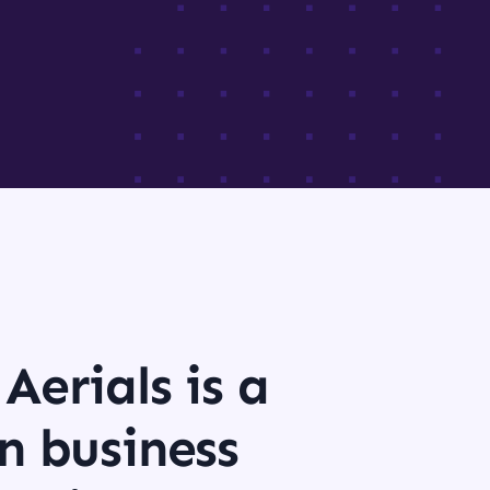
Aerials is a
n business