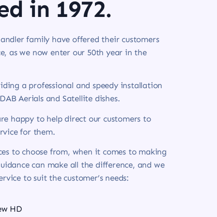
ed in 1972.
andler family have offered their customers
e, as we now enter our 50th year in the
ding a professional and speedy installation
 DAB Aerials and Satellite dishes.
re happy to help direct our customers to
rvice for them.
ices to choose from, when it comes to making
 guidance can make all the difference, and we
service to suit the customer’s needs:
iew HD