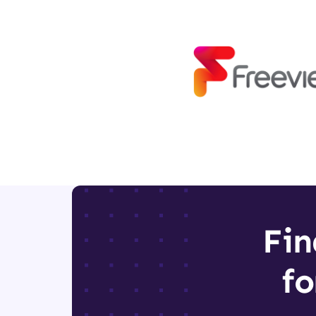
Fin
fo