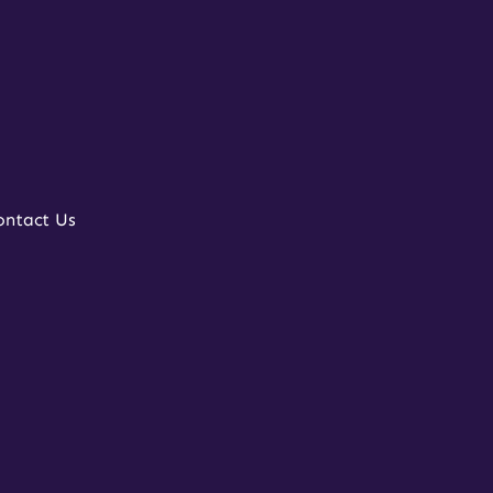
ontact Us