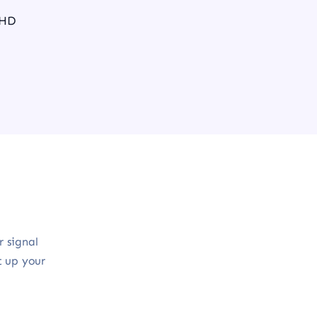
 HD
r signal
t up your