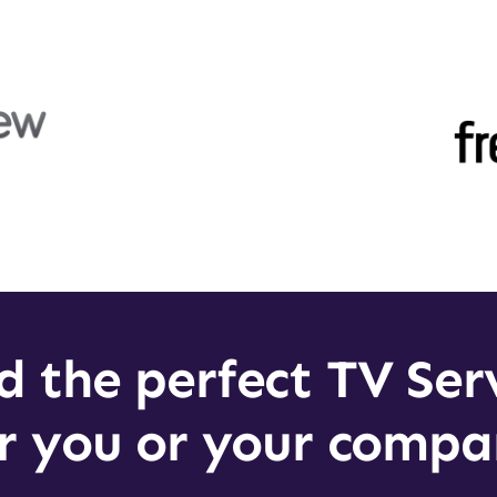
d the perfect TV Ser
r you or your comp