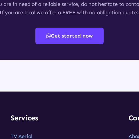
u are in need of a reliable service, do not hesitate to conta
If you are local we offer a FREE with no obligation quotes
Get started now
Services
Co
TV Aerial
Abo