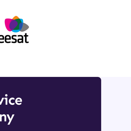
vice
any