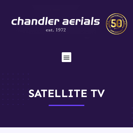
SATELLITE TV