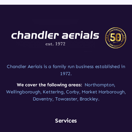
Chandler Aerials is a family run business established in
1972.
We cover the following areas:
Northampton,
Wellingborough, Kettering, Corby, Market Harborough,
Daventry, Towcester, Brackley.
Services