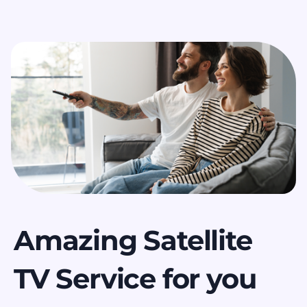
Amazing Satellite
TV Service for you