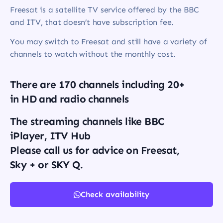
Freesat is a satellite TV service offered by the BBC
and ITV, that doesn’t have subscription fee.
You may switch to Freesat and still have a variety of
channels to watch without the monthly cost.
There are 170 channels including 20+
in HD and radio channels
The streaming channels like BBC
iPlayer, ITV Hub
Please call us for advice on Freesat,
Sky + or SKY Q.
Check availability